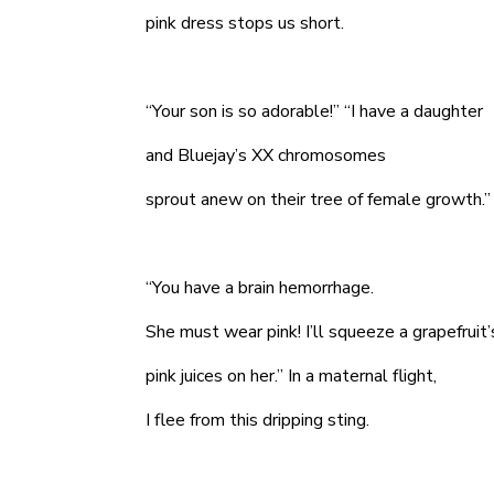
pink dress stops us short.
“Your son is so adorable!” “I have a daughter
and Bluejay’s XX chromosomes
sprout anew on their tree of female growth.”
“You have a brain hemorrhage.
She must wear pink! I’ll squeeze a grapefruit
pink juices on her.” In a maternal flight,
I flee from this dripping sting.