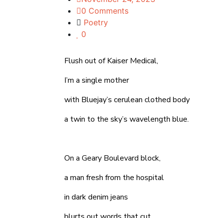
0 Comments
Poetry
0
Flush out of Kaiser Medical,
I’m a single mother
with Bluejay’s cerulean clothed body
a twin to the sky’s wavelength blue.
On a Geary Boulevard block,
a man fresh from the hospital
in dark denim jeans
blurts out words that cut,