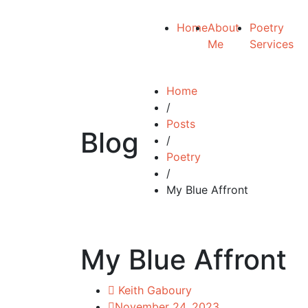
Home
About
Poetry
Me
Services
Home
/
Posts
Blog
/
Poetry
/
My Blue Affront
My Blue Affront
Keith Gaboury
November 24, 2023