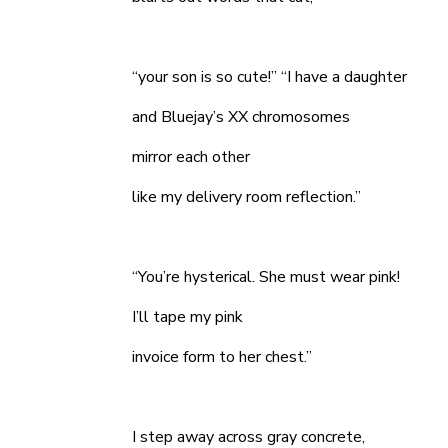
“your son is so cute!” “I have a daughter
and Bluejay’s XX chromosomes
mirror each other
like my delivery room reflection.”
“You’re hysterical. She must wear pink!
I’ll tape my pink
invoice form to her chest.”
I step away across gray concrete,