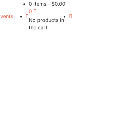
0 Items
-
$
0.00
0
vents
No products in
the cart.