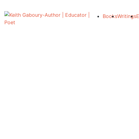
Books
Writings
E