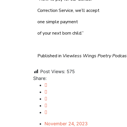
Correction Service, we’ll accept
one simple payment
of your next born child.”
Published in
Viewless Wings Poetry Podca
Post Views:
575
Share:
November 24, 2023