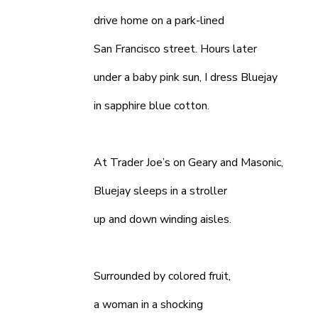
drive home on a park-lined
San Francisco street. Hours later
under a baby pink sun, I dress Bluejay
in sapphire blue cotton.
At Trader Joe’s on Geary and Masonic,
Bluejay sleeps in a stroller
up and down winding aisles.
Surrounded by colored fruit,
a woman in a shocking