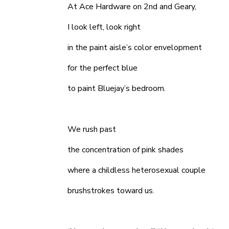
At Ace Hardware on 2nd and Geary,
I look left, look right
in the paint aisle’s color envelopment
for the perfect blue
to paint Bluejay’s bedroom.
We rush past
the concentration of pink shades
where a childless heterosexual couple
brushstrokes toward us.