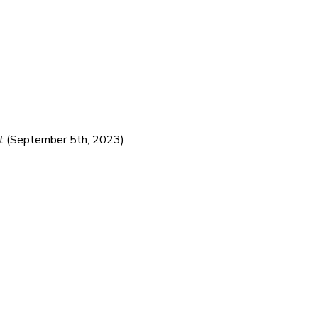
st
(September 5th, 2023)