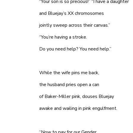
“Your son is so precious!” “I have a daughter
and Bluejay’s XX chromosomes
jointly sweep across their canvas.”
“You’re having a stroke.
Do you need help? You need help.”
While the wife pins me back,
the husband pries open a can
of Baker-Miller pink, douses Bluejay
awake and wailing in pink engulfment.
“Now to pay for our Gender