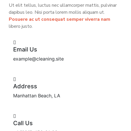
Ut elit tellus, luctus nec ullamcorper mattis, pulvinar
dapibus leo. Nisi porta lorem mollis aliquam ut.
Posuere ac ut consequat semper viverra nam
libero justo.
Email Us
example@cleaning.site
Address
Manhattan Beach, LA
Call Us