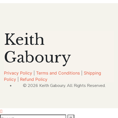
Keith
Gaboury
Privacy Policy
|
Terms and Conditions
|
Shipping
Policy
|
Refund Policy
© 2026 Keith Gaboury. All Rights Reserved.