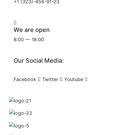
+1 (323)-456-91-23
We are open
8:00 — 18:00
Our Social Media:
Facebook
Twitter
Youtube