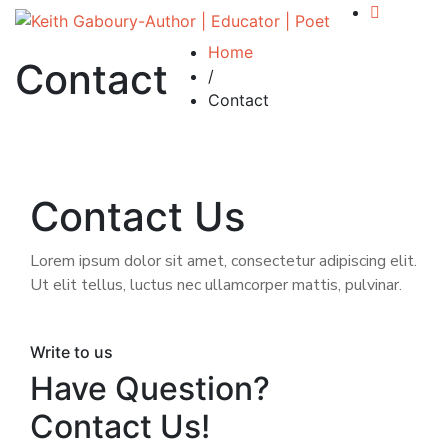
Home
Contact
/
Contact
Contact Us
Lorem ipsum dolor sit amet, consectetur adipiscing elit.
Ut elit tellus, luctus nec ullamcorper mattis, pulvinar.
Write to us
Have Question?
Contact Us!