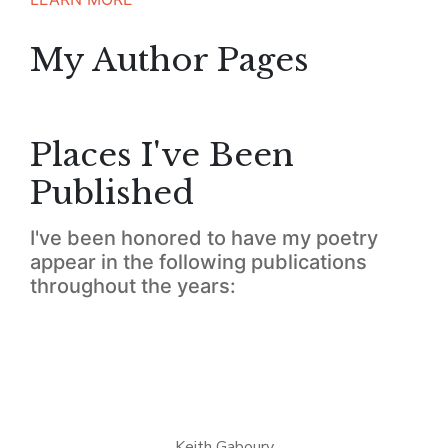
My Author Pages
Places I've Been
Published
I've been honored to have my poetry
appear in the following publications
throughout the years:
Keith Gaboury