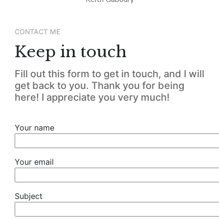
CONTACT ME
Keep in touch
Fill out this form to get in touch, and I will
get back to you. Thank you for being
here! I appreciate you very much!
Your name
Your email
Subject