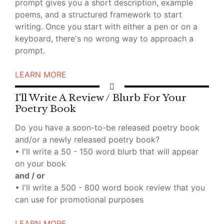
prompt gives you a short description, example
poems, and a structured framework to start
writing. Once you start with either a pen or on a
keyboard, there's no wrong way to approach a
prompt.
LEARN MORE
I'll Write A Review / Blurb For Your
Poetry Book
Do you have a soon-to-be released poetry book
and/or a newly released poetry book?
• I'll write a 50 - 150 word blurb that will appear
on your book
and / or
• I'll write a 500 - 800 word book review that you
can use for promotional purposes
LEARN MORE