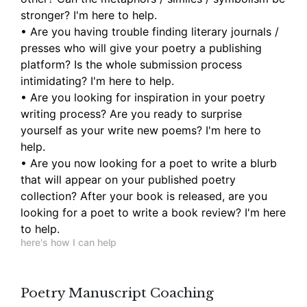
stronger? I'm here to help.
• Are you having trouble finding literary journals /
presses who will give your poetry a publishing
platform? Is the whole submission process
intimidating? I'm here to help.
• Are you looking for inspiration in your poetry
writing process? Are you ready to surprise
yourself as your write new poems? I'm here to
help.
• Are you now looking for a poet to write a blurb
that will appear on your published poetry
collection? After your book is released, are you
looking for a poet to write a book review? I'm here
to help.
here's how I can help
Poetry Manuscript Coaching