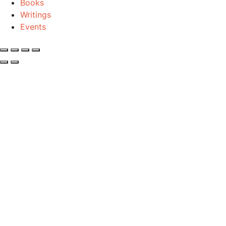
Books
Writings
Events