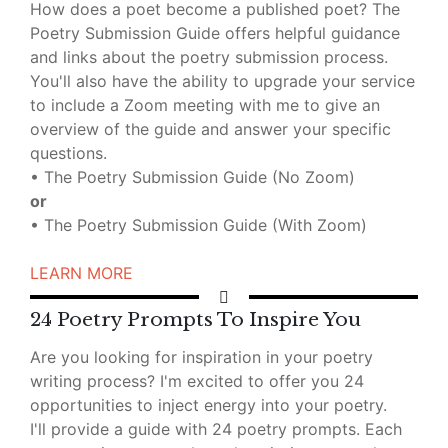
How does a poet become a published poet? The
Poetry Submission Guide offers helpful guidance
and links about the poetry submission process.
You'll also have the ability to upgrade your service
to include a Zoom meeting with me to give an
overview of the guide and answer your specific
questions.
• The Poetry Submission Guide (No Zoom)
o
r
• The Poetry Submission Guide (With Zoom)
LEARN MORE
24 Poetry Prompts To Inspire You
Are you looking for inspiration in your poetry
writing process? I'm excited to offer you 24
opportunities to inject energy into your poetry.
I'll provide a guide with 24 poetry prompts. Each