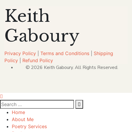
Keith
Gaboury
Privacy Policy
|
Terms and Conditions
|
Shipping
Policy
|
Refund Policy
© 2026 Keith Gaboury. All Rights Reserved.
Home
About Me
Poetry Services