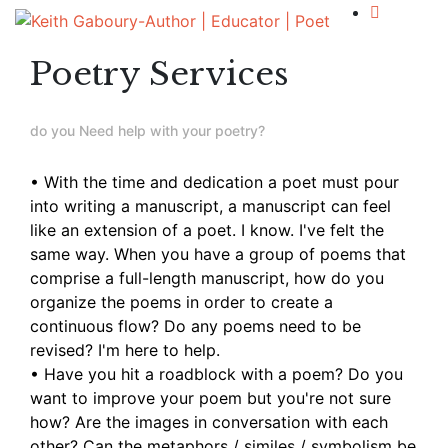
Poetry Services
do you Need help with your poetry?
• With the time and dedication a poet must pour
into writing a manuscript, a manuscript can feel
like an extension of a poet. I know. I've felt the
same way. When you have a group of poems that
comprise a full-length manuscript, how do you
organize the poems in order to create a
continuous flow? Do any poems need to be
revised? I'm here to help.
• Have you hit a roadblock with a poem?
Do you
want to improve your poem but you're not sure
how?
Are the images in conversation with each
other?
Can the metaphors / similes / symbolism be