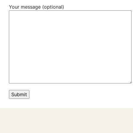
Your message (optional)