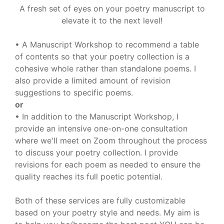
A fresh set of eyes on your poetry manuscript to
elevate it to the next level!
• A Manuscript Workshop to recommend a table
of contents so that your poetry collection is a
cohesive whole rather than standalone poems. I
also provide a limited amount of revision
suggestions to specific poems.
or
• In addition to the Manuscript Workshop, I
provide an intensive one-on-one consultation
where we'll meet on Zoom throughout the process
to discuss your poetry collection. I provide
revisions for each poem as needed to ensure the
quality reaches its full poetic potential.
Both of these services are fully customizable
based on your poetry style and needs. My aim is