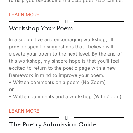
to help you be/become the best poet YOU can be.
LEARN MORE
Workshop Your Poem
In a supportive and encouraging workshop, I'll
provide specific suggestions that I believe will
elevate your poem to the next level. By the end of
this workshop, my sincere hope is that you'll feel
excited to return to the poetic page with a new
framework in mind to improve your poem.
• Written comments on a poem (No Zoom)
or
• Written comments and a workshop (With Zoom)
LEARN MORE
The Poetry Submission Guide