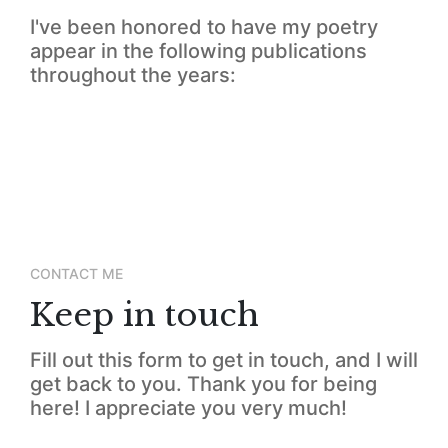
I've been honored to have my poetry
appear in the following publications
throughout the years:
CONTACT ME
Keep in touch
Fill out this form to get in touch, and I will
get back to you. Thank you for being
here! I appreciate you very much!