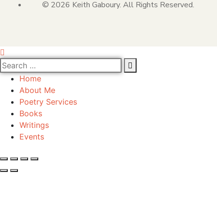
© 2026 Keith Gaboury. All Rights Reserved.
Home
About Me
Poetry Services
Books
Writings
Events