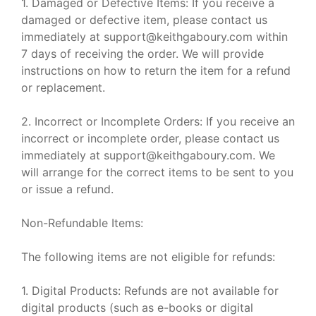
1. Damaged or Defective Items: If you receive a
damaged or defective item, please contact us
immediately at support@keithgaboury.com within
7 days of receiving the order. We will provide
instructions on how to return the item for a refund
or replacement.
2. Incorrect or Incomplete Orders: If you receive an
incorrect or incomplete order, please contact us
immediately at support@keithgaboury.com. We
will arrange for the correct items to be sent to you
or issue a refund.
Non-Refundable Items:
The following items are not eligible for refunds:
1. Digital Products: Refunds are not available for
digital products (such as e-books or digital