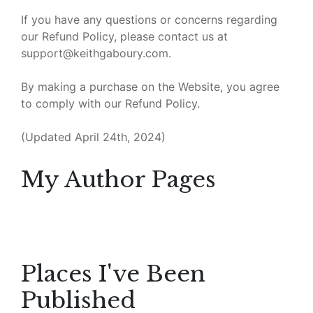
If you have any questions or concerns regarding
our Refund Policy, please contact us at
support@keithgaboury.com.
By making a purchase on the Website, you agree
to comply with our Refund Policy.
(Updated April 24th, 2024)
My Author Pages
Places I've Been
Published