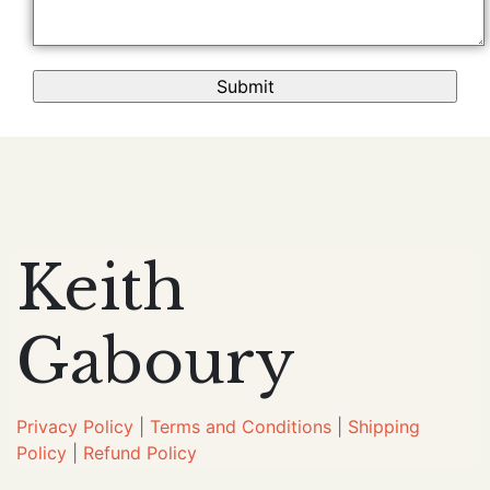
Keith
Gaboury
Privacy Policy
|
Terms and Conditions
|
Shipping
Policy
|
Refund Policy