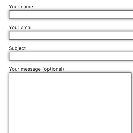
Your name
Your email
Subject
Your message (optional)