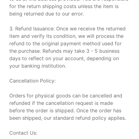
for the return shipping costs unless the item is
being returned due to our error.
3. Refund Issuance: Once we receive the returned
item and verify its condition, we will process the
refund to the original payment method used for
the purchase. Refunds may take 3 - 5 business
days to reflect on your account, depending on
your banking institution.
Cancellation Policy:
Orders for physical goods can be cancelled and
refunded if the cancellation request is made
before the order is shipped. Once the order has
been shipped, our standard refund policy applies.
Contact Us: