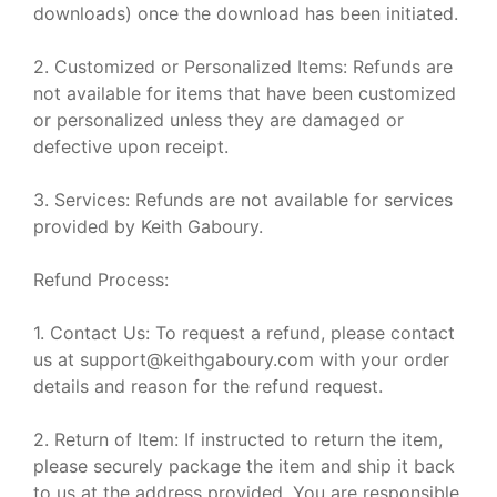
downloads) once the download has been initiated.
2. Customized or Personalized Items: Refunds are
not available for items that have been customized
or personalized unless they are damaged or
defective upon receipt.
3. Services: Refunds are not available for services
provided by Keith Gaboury.
Refund Process:
1. Contact Us: To request a refund, please contact
us at support@keithgaboury.com with your order
details and reason for the refund request.
2. Return of Item: If instructed to return the item,
please securely package the item and ship it back
to us at the address provided. You are responsible