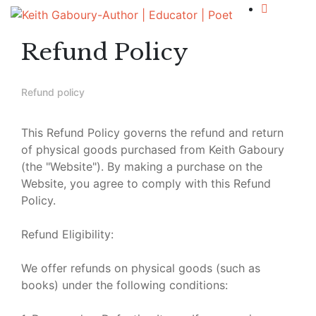
Refund Policy
Refund policy
This Refund Policy governs the refund and return
of physical goods purchased from Keith Gaboury
(the "Website"). By making a purchase on the
Website, you agree to comply with this Refund
Policy.
Refund Eligibility:
We offer refunds on physical goods (such as
books) under the following conditions: