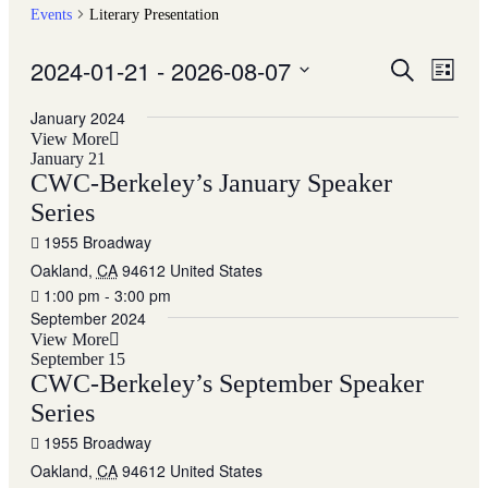
Events
Literary Presentation
2024-01-21
 - 
2026-08-07
Events
Even
Search
List
View
Search
Select
Navig
date.
January 2024
and
View More
Views
January 21
CWC-Berkeley’s January Speaker
Navigati
Series
1955 Broadway
Oakland
,
CA
94612
United States
1:00 pm - 3:00 pm
September 2024
View More
September 15
CWC-Berkeley’s September Speaker
Series
1955 Broadway
Oakland
,
CA
94612
United States