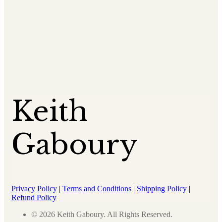
Keith
Gaboury
Privacy Policy
|
Terms and Conditions
|
Shipping Policy
|
Refund Policy
© 2026 Keith Gaboury. All Rights Reserved.