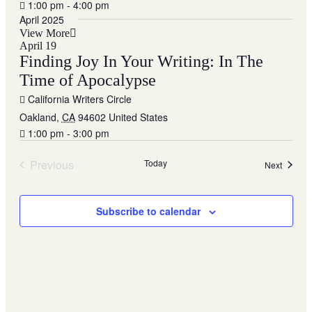
1:00 pm - 4:00 pm
April 2025
View More
April 19
Finding Joy In Your Writing: In The
Time of Apocalypse
California Writers Circle
Oakland
,
CA
94602
United States
1:00 pm - 3:00 pm
Previous
Today
Events
Next
Events
Subscribe to calendar