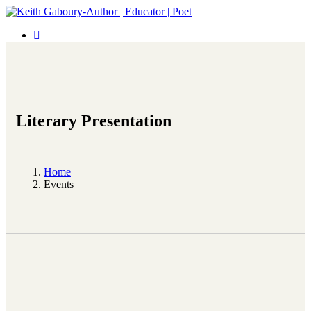
Literary Presentation
Home
Events