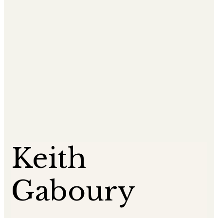
Keith
Gaboury