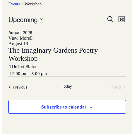
Events
Workshop
Upcoming
Events
Even
Search
List
View
Search
Select
Navig
date.
August 2026
and
View More
Views
August 19
The Imaginary Gardens Poetry
Navigati
Workshop
United States
7:00 pm - 8:00 pm
Today
Next
Events
Previous
Events
Subscribe to calendar