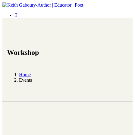
Workshop
Home
Events