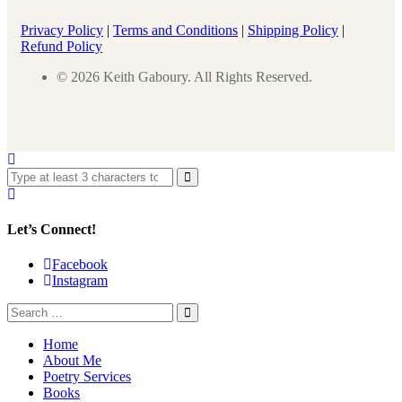
Privacy Policy
|
Terms and Conditions
|
Shipping Policy
|
Refund Policy
© 2026 Keith Gaboury. All Rights Reserved.
Let’s Connect!
Facebook
Instagram
Home
About Me
Poetry Services
Books