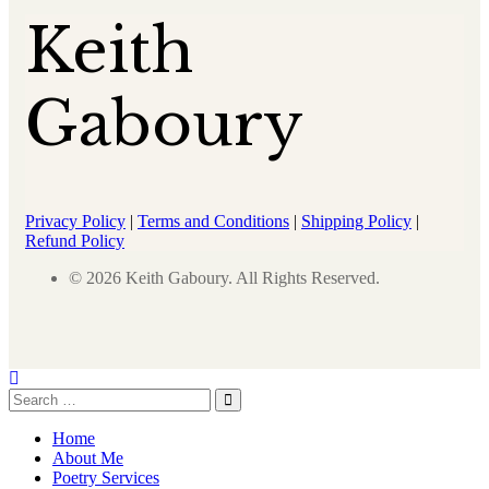
Keith
Gaboury
Privacy Policy
|
Terms and Conditions
|
Shipping Policy
|
Refund Policy
© 2026 Keith Gaboury. All Rights Reserved.
Home
About Me
Poetry Services