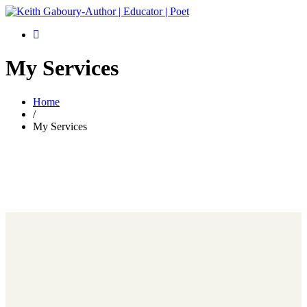
My Services
Home
/
My Services