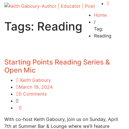
Home
/
Tags: Reading
Tag:
Reading
Starting Points Reading Series &
Open Mic
Keith Gaboury
March 19, 2024
0 Comments
0
With co-host Keith Gaboury, join us on Sunday, April
7th at Summer Bar & Lounge where we’ll feature