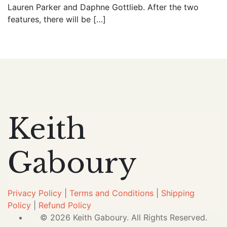
Lauren Parker and Daphne Gottlieb. After the two
features, there will be […]
Keith
Gaboury
Privacy Policy
|
Terms and Conditions
|
Shipping
Policy
|
Refund Policy
© 2026 Keith Gaboury. All Rights Reserved.