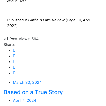
of our Earth.
Published in
Garfield Lake Review
(Page 30, April
2022)
Post Views:
594
Share:
March 30, 2024
Based on a True Story
April 4, 2024