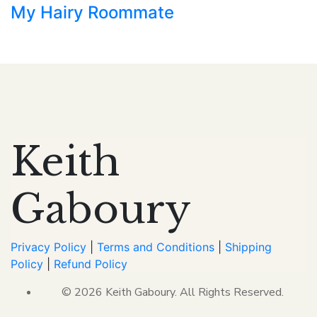
My Hairy Roommate
Keith
Gaboury
Privacy Policy
|
Terms and Conditions
|
Shipping
Policy
|
Refund Policy
© 2026 Keith Gaboury. All Rights Reserved.