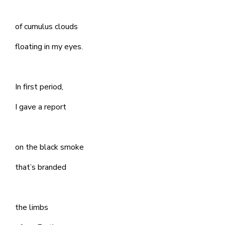
of cumulus clouds
floating in my eyes.
In first period,
I gave a report
on the black smoke
that’s branded
the limbs