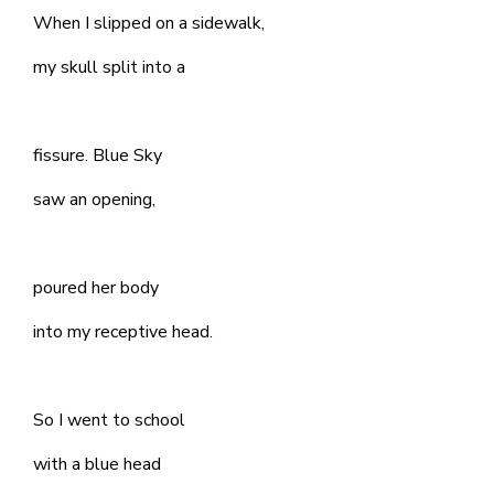
When I slipped on a sidewalk,
my skull split into a
fissure. Blue Sky
saw an opening,
poured her body
into my receptive head.
So I went to school
with a blue head