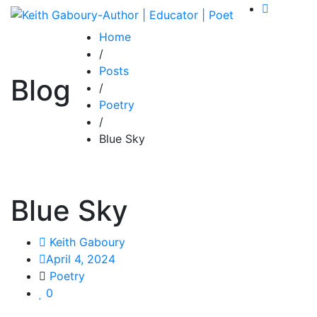
Home
/
Posts
Blog
/
Poetry
/
Blue Sky
Blue Sky
Keith Gaboury
April 4, 2024
Poetry
0