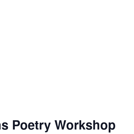
ns Poetry Workshop