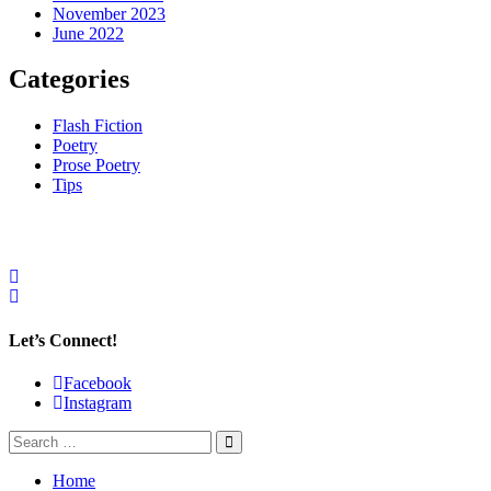
November 2023
June 2022
Categories
Flash Fiction
Poetry
Prose Poetry
Tips
Let’s Connect!
Facebook
Instagram
Home