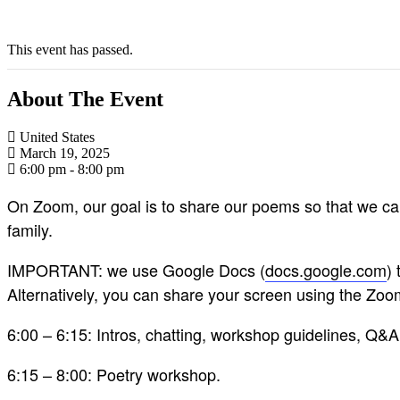
This event has passed.
About The Event
United States
March 19, 2025
6:00 pm - 8:00 pm
On Zoom, our goal is to share our poems so that we can
family.
IMPORTANT: we use Google Docs (
docs.google.com
)
Alternatively, you can share your screen using the Zo
6:00 – 6:15: Intros, chatting, workshop guidelines, Q&
6:15 – 8:00: Poetry workshop.