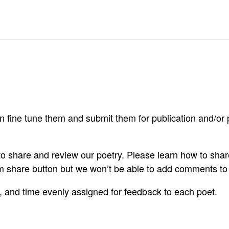
 fine tune them and submit them for publication and/or p
 to share and review our poetry. Please learn how to sh
om share button but we won’t be able to add comments t
A, and time evenly assigned for feedback to each poet.