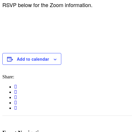
RSVP below for the Zoom information.
Add to calendar
Share: