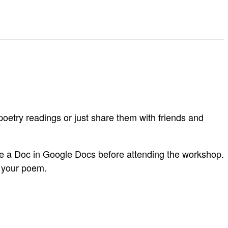
oetry readings or just share them with friends and
are a Doc in Google Docs before attending the workshop.
o your poem.