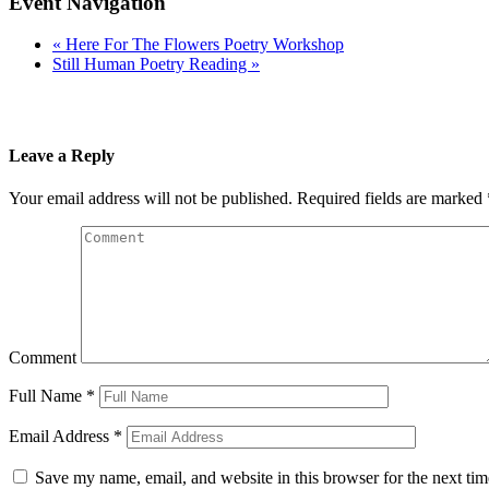
Event Navigation
«
Here For The Flowers Poetry Workshop
Still Human Poetry Reading
»
Leave a Reply
Your email address will not be published.
Required fields are marked
Comment
Full Name
*
Email Address
*
Save my name, email, and website in this browser for the next ti