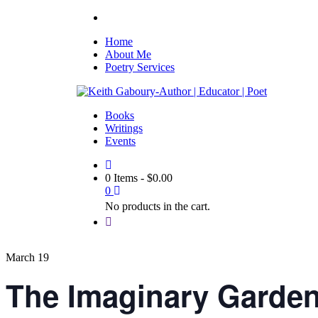
Home
About Me
Poetry Services
Books
Writings
Events
0 Items
-
$
0.00
0
No products in the cart.
March 19
The Imaginary Garde