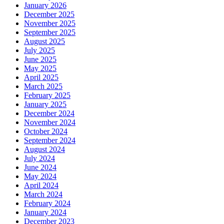
January 2026
December 2025
November 2025
September 2025
August 2025
July 2025
June 2025
May 2025
April 2025
March 2025
February 2025
January 2025
December 2024
November 2024
October 2024
September 2024
August 2024
July 2024
June 2024
May 2024
April 2024
March 2024
February 2024
January 2024
December 2023