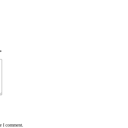
*
me I comment.