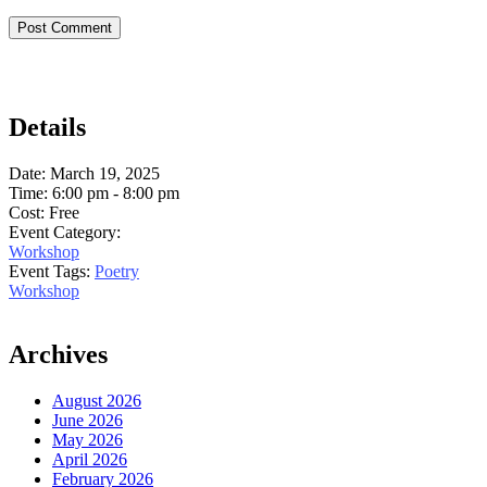
Details
Date:
March 19, 2025
Time:
6:00 pm - 8:00 pm
Cost:
Free
Event Category:
Workshop
Event Tags:
Poetry
Workshop
Archives
August 2026
June 2026
May 2026
April 2026
February 2026