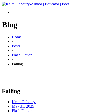
Blog
Home
/
Posts
/
Flash Fiction
/
Falling
Falling
Keith Gaboury
May 31, 2025
Flash Fiction