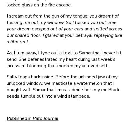
locked glass on the fire escape.
I scream out from the gun of my tongue:
you dreamt of
tossing me out my window. So I tossed you out. See
your dream escaped out of your ears and spilled across
our shared floor. I glared at your betrayal replaying like
a film reel.
As I turn away, I type out a text to Samantha. I never hit
send. She defenestrated my heart during last week’s
incessant blooming that mocked my unloved self.
Sally leaps back inside. Before the unhinged jaw of my
unlocked window, we masticate a watermelon that I
bought with Samantha. I must admit she’s my ex. Black
seeds tumble out into a wind stampede.
Published in
Pato Journal