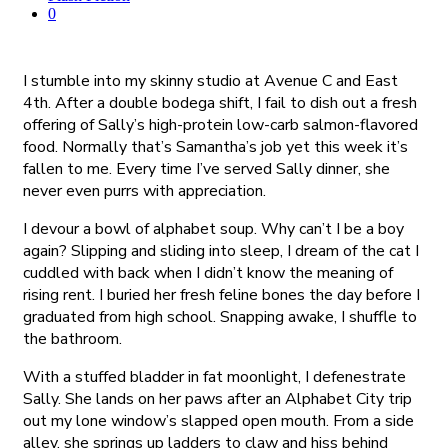
0
I stumble into my skinny studio at Avenue C and East
4th. After a double bodega shift, I fail to dish out a fresh
offering of Sally’s high-protein low-carb salmon-flavored
food. Normally that’s Samantha’s job yet this week it’s
fallen to me. Every time I’ve served Sally dinner, she
never even purrs with appreciation.
I devour a bowl of alphabet soup. Why can’t I be a boy
again? Slipping and sliding into sleep, I dream of the cat I
cuddled with back when I didn’t know the meaning of
rising rent. I buried her fresh feline bones the day before I
graduated from high school. Snapping awake, I shuffle to
the bathroom.
With a stuffed bladder in fat moonlight, I defenestrate
Sally. She lands on her paws after an Alphabet City trip
out my lone window’s slapped open mouth. From a side
alley, she springs up ladders to claw and hiss behind