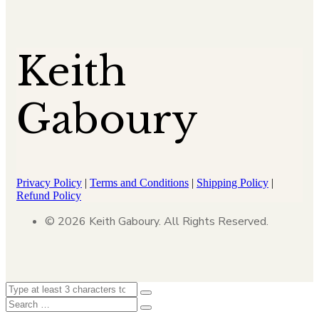
Keith
Gaboury
Privacy Policy
|
Terms and Conditions
|
Shipping Policy
|
Refund Policy
© 2026 Keith Gaboury. All Rights Reserved.