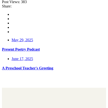
Post Views:
383
Share:
May 29, 2025
Present Poetry Podcast
June 17, 2025
A Preschool Teacher's Greeting