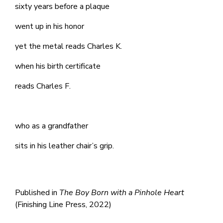
sixty years before a plaque
went up in his honor
yet the metal reads Charles K.
when his birth certificate
reads Charles F.
who as a grandfather
sits in his leather chair’s grip.
Published in
The Boy Born with a Pinhole Heart
(Finishing Line Press, 2022)