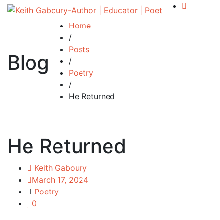
Home
/
Posts
Blog
/
Poetry
/
He Returned
He Returned
Keith Gaboury
March 17, 2024
Poetry
0