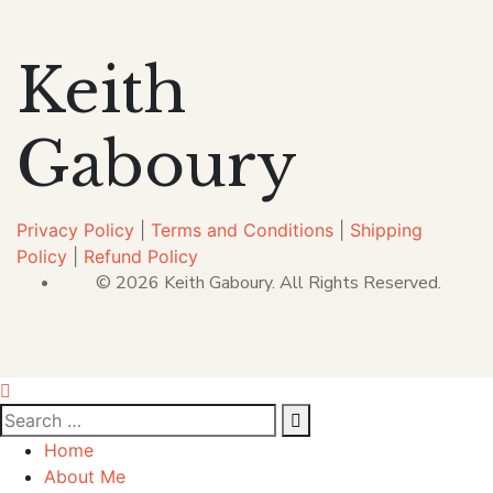
Keith
Gaboury
Privacy Policy
|
Terms and Conditions
|
Shipping
Policy
|
Refund Policy
© 2026 Keith Gaboury. All Rights Reserved.
Home
About Me