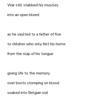
War still stabbed his muscles
into an open bleed
as he vaulted to a father of five
to children who only felt his horror
from the slap of his tongue
giving life to the memory
over boots stomping on blood
soaked into Belgian soil