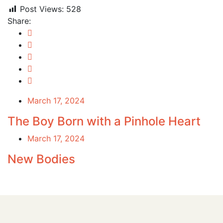
Post Views:
528
Share:
March 17, 2024
The Boy Born with a Pinhole Heart
March 17, 2024
New Bodies