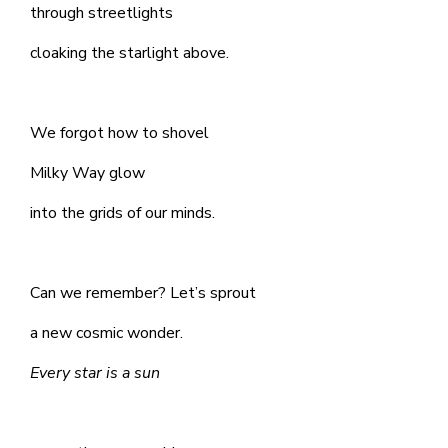
through streetlights
cloaking the starlight above.
We forgot how to shovel
Milky Way glow
into the grids of our minds.
Can we remember? Let’s sprout
a new cosmic wonder.
Every star is a sun