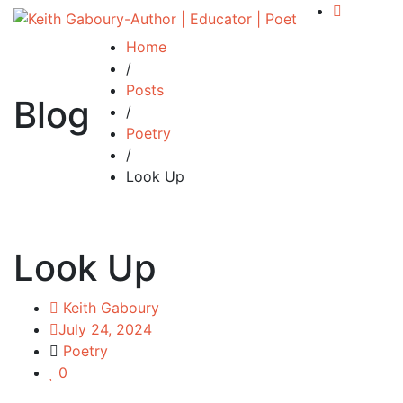
Home
/
Posts
Blog
/
Poetry
/
Look Up
Look Up
Keith Gaboury
July 24, 2024
Poetry
0