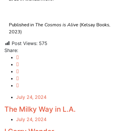
Published i
n
The Cosmos is Alive
(Kelsay Books,
2023)
Post Views:
575
Share:
July 24, 2024
The Milky Way in L.A.
July 24, 2024