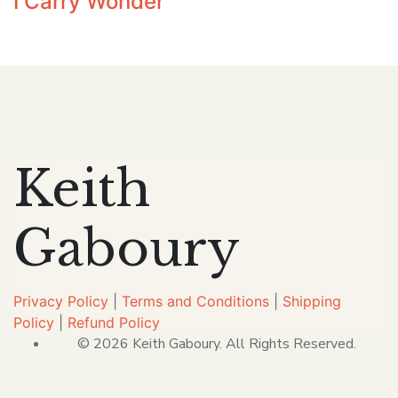
I Carry Wonder
Keith
Gaboury
Privacy Policy
|
Terms and Conditions
|
Shipping
Policy
|
Refund Policy
© 2026 Keith Gaboury. All Rights Reserved.