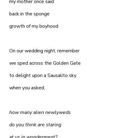
my mother once said
back in the sponge
growth of my boyhood.
On our wedding night, remember
we sped across the Golden Gate
to delight upon a Sausalito sky
when you asked,
how many alien newlyweds
do you think are staring
at us in wonderment?