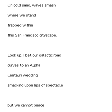
On cold sand, waves smash
where we stand
trapped within
this San Francisco cityscape.
Look up. I bet our galactic road
curves to an Alpha
Centauri wedding
smacking upon lips of spectacle
but we cannot pierce