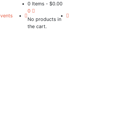
0 Items
-
$
0.00
0
vents
No products in
the cart.