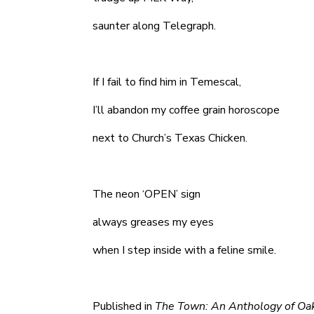
saunter along Telegraph.
If I fail to find him in Temescal,
I’ll abandon my coffee grain horoscope
next to Church’s Texas Chicken.
The neon ‘OPEN’ sign
always greases my eyes
when I step inside with a feline smile.
Published in
The Town: An Anthology of Oa