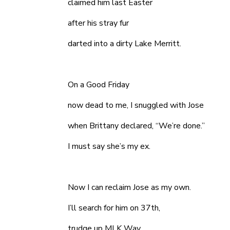
claimed him last Easter
after his stray fur
darted into a dirty Lake Merritt.
On a Good Friday
now dead to me, I snuggled with Jose
when Brittany declared, “We’re done.”
I must say she’s my ex.
Now I can reclaim Jose as my own.
I’ll search for him on 37th,
trudge up MLK Way,