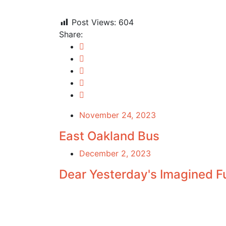
Post Views:
604
Share:
November 24, 2023
East Oakland Bus
December 2, 2023
Dear Yesterday's Imagined F