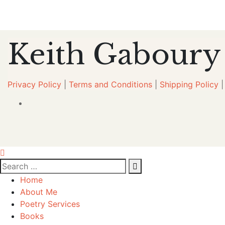
Keith Gaboury
Privacy Policy
|
Terms and Conditions
|
Shipping Policy
Home
About Me
Poetry Services
Books