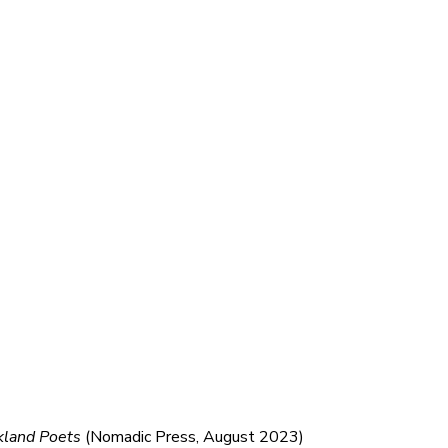
kland Poets
(Nomadic Press, August 2023)