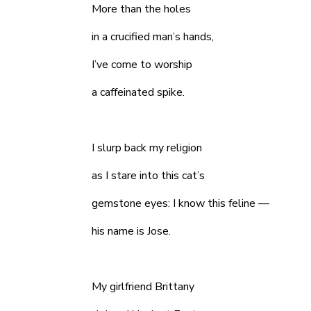
More than the holes
in a crucified man’s hands,
I’ve come to worship
a caffeinated spike.
I slurp back my religion
as I stare into this cat’s
gemstone eyes: I know this feline —
his name is Jose.
My girlfriend Brittany