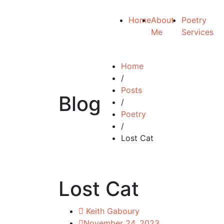
Home
About
Poetry
Me
Services
Home
/
Posts
Blog
/
Poetry
/
Lost Cat
Lost Cat
Keith Gaboury
November 24, 2023