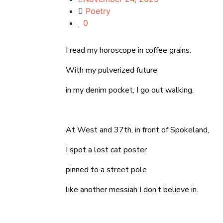
Poetry
0
I read my horoscope in coffee grains.
With my pulverized future
in my denim pocket, I go out walking.
At West and 37th, in front of Spokeland,
I spot a lost cat poster
pinned to a street pole
like another messiah I don’t believe in.