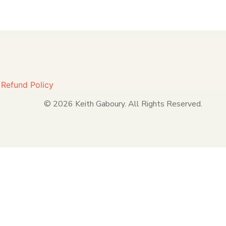
|
Refund Policy
© 2026 Keith Gaboury. All Rights Reserved.