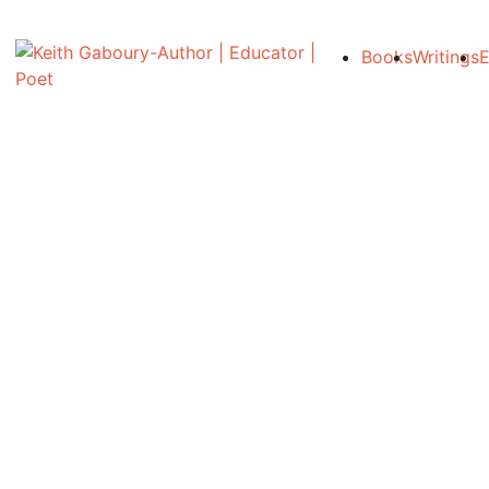
Books
Writings
E