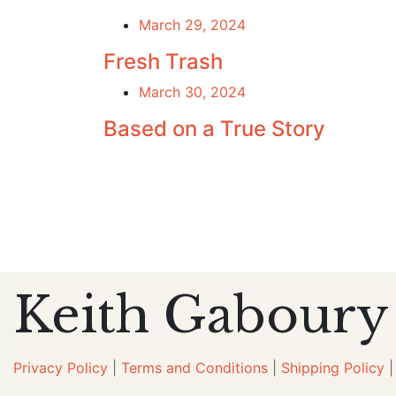
March 29, 2024
Fresh Trash
March 30, 2024
Based on a True Story
Keith Gaboury
Privacy Policy
|
Terms and Conditions
|
Shipping Policy