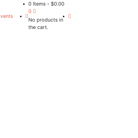
0 Items
-
$
0.00
0
vents
No products in
the cart.