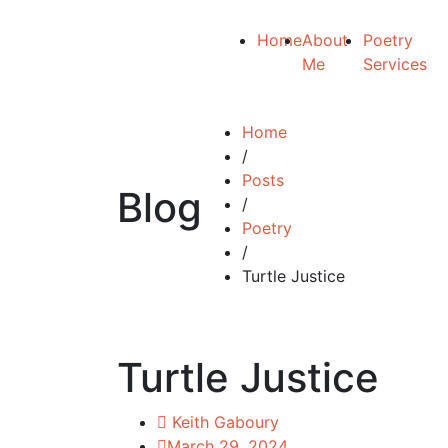
Home
About
Poetry
Me
Services
Home
/
Posts
Blog
/
Poetry
/
Turtle Justice
Turtle Justice
Keith Gaboury
March 29, 2024