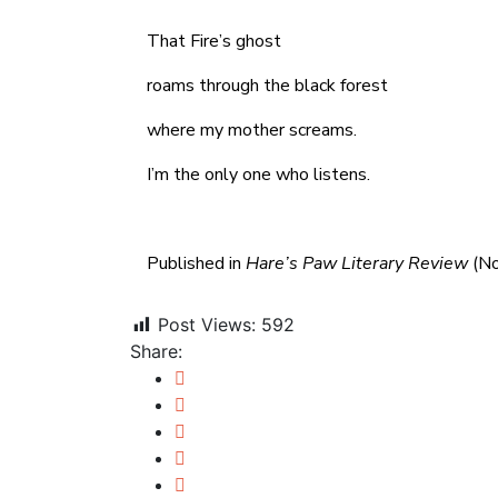
That Fire’s ghost
roams through the black forest
where my mother screams.
I’m the only one who listens.
Published in
Hare’s Paw Literary Review
(No
Post Views:
592
Share: