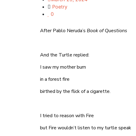
Poetry
0
After Pablo Neruda’s
Book of Questions
And the Turtle replied:
I saw my mother burn
in a forest fire
birthed by the flick of a cigarette.
I tried to reason with Fire
but Fire wouldn’t listen to my turtle speak