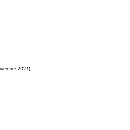
vember 2021)