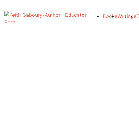
Books
Writings
E