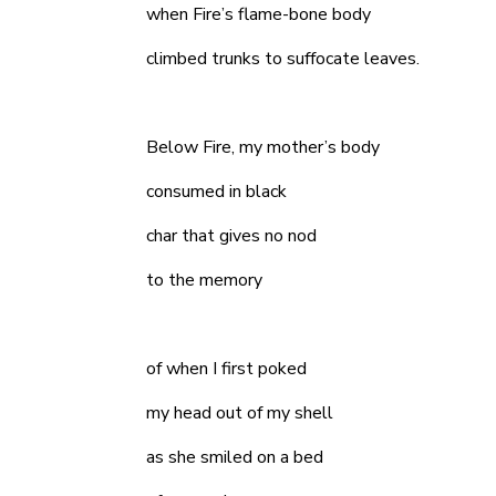
when Fire’s flame-bone body
climbed trunks to suffocate leaves.
Below Fire, my mother’s body
consumed in black
char that gives no nod
to the memory
of when I first poked
my head out of my shell
as she smiled on a bed