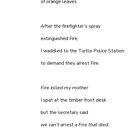
of orange leaves.
After the firefighter’s spray
extinguished Fire,
I waddled to the Turtle Police Station
to demand they arrest Fire.
Fire killed my mother
I spat at the timber front desk
but the secretary said
we can’t arrest a Fire that died.