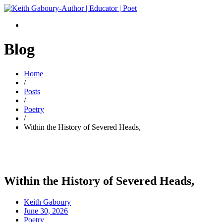
Blog
Home
/
Posts
/
Poetry
/
Within the History of Severed Heads,
Within the History of Severed Heads,
Keith Gaboury
June 30, 2026
Poetry