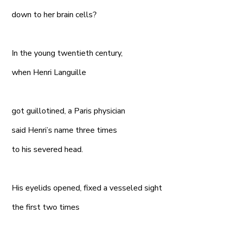
down to her brain cells?
In the young twentieth century,
when Henri Languille
got guillotined, a Paris physician
said Henri’s name three times
to his severed head.
His eyelids opened, fixed a vesseled sight
the first two times