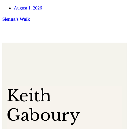
August 1, 2026
Sienna's Walk
Keith
Gaboury