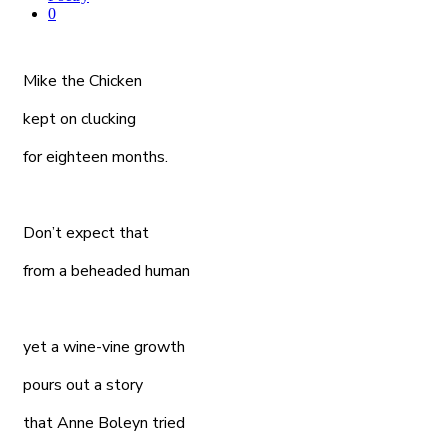
0
Mike the Chicken
kept on clucking
for eighteen months.
Don’t expect that
from a beheaded human
yet a wine-vine growth
pours out a story
that Anne Boleyn tried