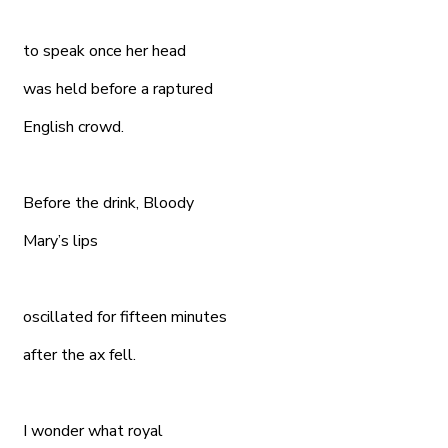
to speak once her head
was held before a raptured
English crowd.
Before the drink, Bloody
Mary’s lips
oscillated for fifteen minutes
after the ax fell.
I wonder what royal