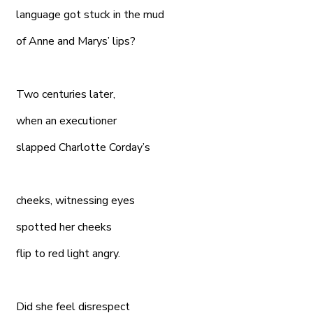
language got stuck in the mud
of Anne and Marys’ lips?
Two centuries later,
when an executioner
slapped Charlotte Corday’s
cheeks, witnessing eyes
spotted her cheeks
flip to red light angry.
Did she feel disrespect