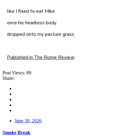
like I fixed to eat Mike
once his headless body
dropped onto my pasture grass.
Published in
The Rome Review
Post Views:
89
Share:
June 30, 2026
Smoke Break