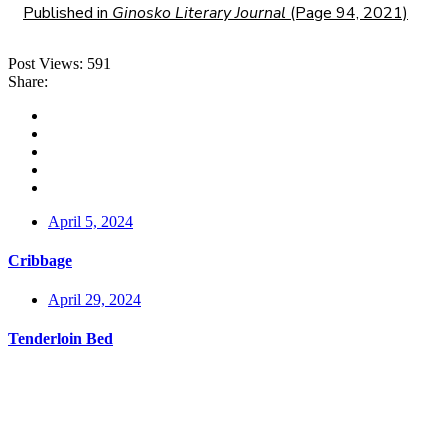
Published in
Ginosko Literary Journal
(Page 94, 2021)
Post Views:
591
Share:
April 5, 2024
Cribbage
April 29, 2024
Tenderloin Bed