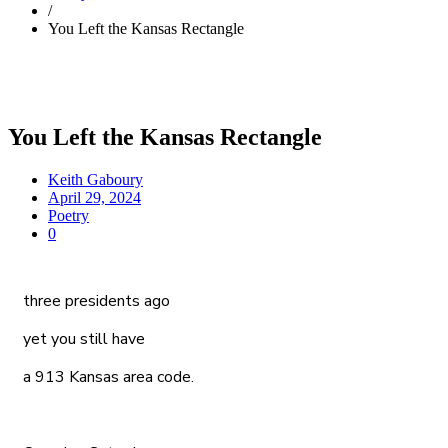
/
You Left the Kansas Rectangle
You Left the Kansas Rectangle
Keith Gaboury
April 29, 2024
Poetry
0
three presidents ago
yet you still have
a 913 Kansas area code.