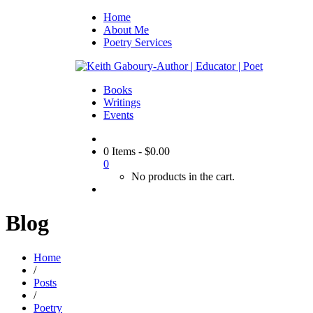
Home
About Me
Poetry Services
Books
Writings
Events
0 Items
-
$
0.00
0
No products in the cart.
Blog
Home
/
Posts
/
Poetry