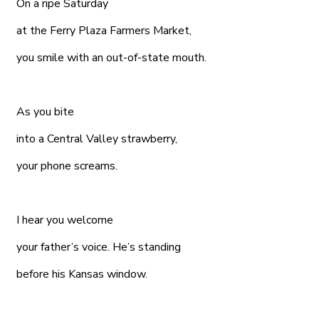
On a ripe Saturday
at the Ferry Plaza Farmers Market,
you smile with an out-of-state mouth.
As you bite
into a Central Valley strawberry,
your phone screams.
I hear you welcome
your father’s voice. He’s standing
before his Kansas window.