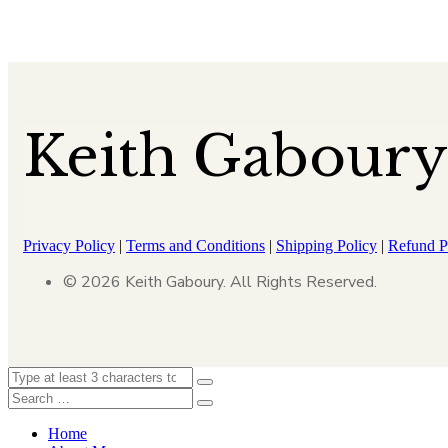
Keith Gaboury
Privacy Policy
|
Terms and Conditions
|
Shipping Policy
|
Refund P
© 2026 Keith Gaboury. All Rights Reserved.
Home