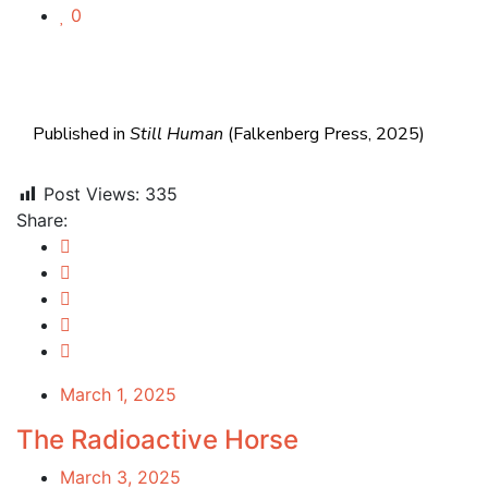
0
Published in
Still Human
(Falkenberg Press, 2025)
Post Views:
335
Share:
March 1, 2025
The Radioactive Horse
March 3, 2025