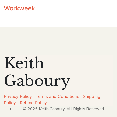
Workweek
Keith
Gaboury
Privacy Policy
|
Terms and Conditions
|
Shipping
Policy
|
Refund Policy
© 2026 Keith Gaboury. All Rights Reserved.