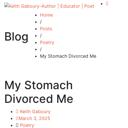
Home
/
Posts
Blog
/
Poetry
/
My Stomach Divorced Me
My Stomach
Divorced Me
Keith Gaboury
March 3, 2025
Poetry