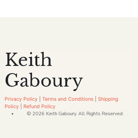
Keith
Gaboury
Privacy Policy
|
Terms and Conditions
|
Shipping
Policy
|
Refund Policy
© 2026 Keith Gaboury. All Rights Reserved.