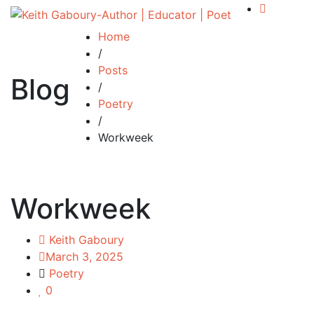
Home
/
Posts
Blog
/
Poetry
/
Workweek
Workweek
Keith Gaboury
March 3, 2025
Poetry
0