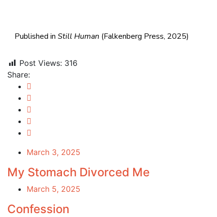
Published in
Still Human
(Falkenberg Press, 2025)
Post Views:
316
Share:
March 3, 2025
My Stomach Divorced Me
March 5, 2025
Confession